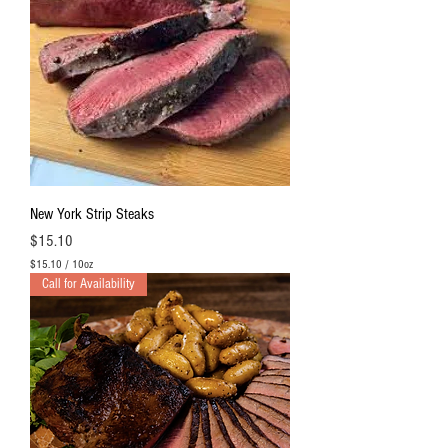
New York Strip Steaks
Price
$15.10
$15.10
/
10oz
$
Call for Availability
1
5
.
1
0
p
e
r
1
0