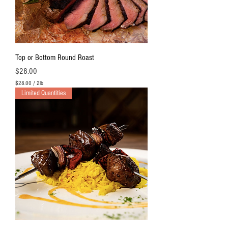
O
u
n
c
e
s
Top or Bottom Round Roast
Price
$28.00
$28.00
/
2lb
$
Limited Quantities
2
8
.
0
0
p
e
r
2
P
o
u
n
d
s