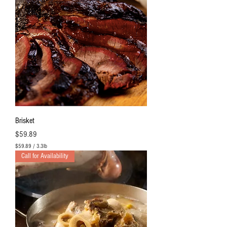
Brisket
Price
$59.89
$59.89
/
3.3lb
$
Call for Availability
5
9
.
8
9
p
e
r