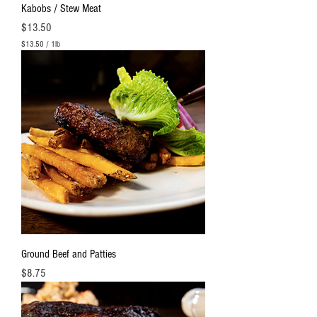
Kabobs / Stew Meat
Price
$13.50
$13.50
/
1lb
$
1
3
.
5
0
p
e
r
1
P
o
u
n
d
Ground Beef and Patties
Price
$8.75