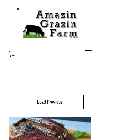
Load Previous