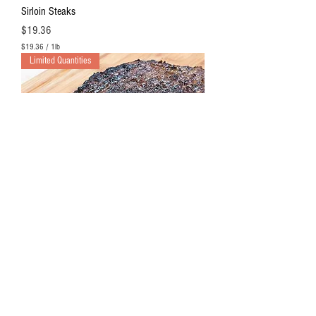
Sirloin Steaks
Price
$19.36
$19.36
/
1lb
$
Limited Quantities
1
9
.
3
6
p
e
r
1
P
o
u
n
d
Hanger Steaks
Out of stock
$18.75
/
1lb
$
Limited Quantities
1