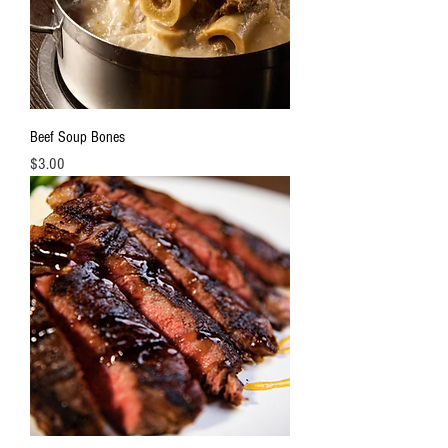
3
.
3
P
o
u
n
d
s
Beef Soup Bones
Price
$3.00