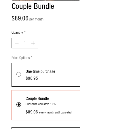
Couple Bundle
Price
$89.06
per month
Quantity
*
Price Options
*
One-time purchase
$98.95
Couple Bundle
Subscribe and save 10%
$89.06
every month until canceled