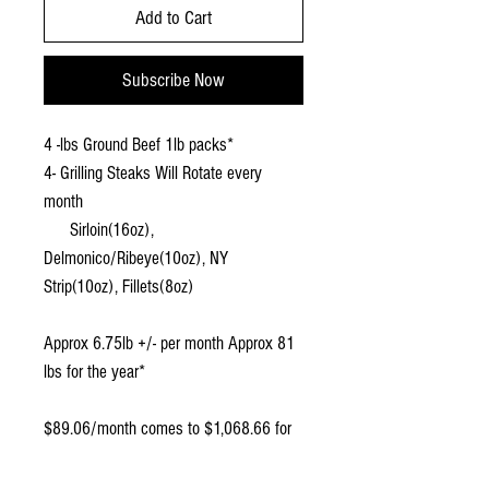
Add to Cart
Subscribe Now
4 -lbs Ground Beef 1lb packs*
4- Grilling Steaks Will Rotate every
month
Sirloin(16oz),
Delmonico/Ribeye(10oz), NY
Strip(10oz)
,
Fillets(8oz)
Approx 6.75lb +/- per month Approx 81
lbs for the year*
$89.06/month comes to $1,068.66 for
the year, a 10% savings